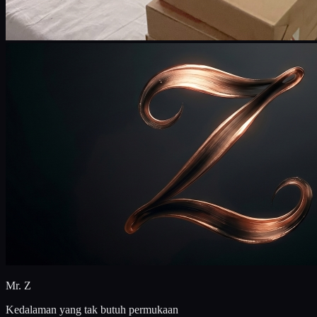
Mr. Z
Kedalaman yang tak butuh permukaan