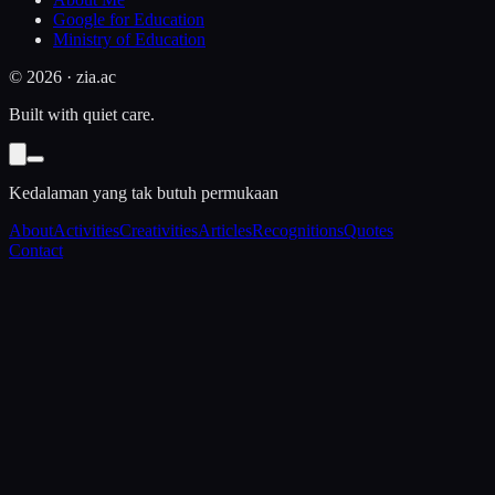
Google for Education
Ministry of Education
©
2026
· zia.ac
Built with quiet care.
Kedalaman yang tak butuh permukaan
About
Activities
Creativities
Articles
Recognitions
Quotes
Contact