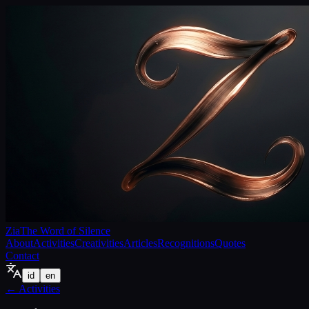
Zia
The Word of Silence
About
Activities
Creativities
Articles
Recognitions
Quotes
Contact
id
en
←
Activities