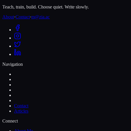
Teach, train, build. Choose quiet. Write slowly.
About
·
Contact
·
m@zia.ac
Navigation
Contact
Articles
Connect
About Me