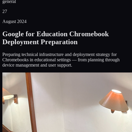
general
27
August 2024
Google for Education Chromebook
Deployment Preparation
Preparing technical infrastructure and deployment strategy for
Chromebooks in educational settings — from planning through
device management and user support.