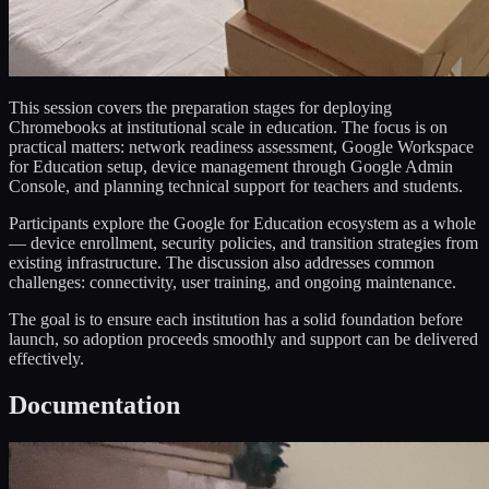
This session covers the preparation stages for deploying
Chromebooks at institutional scale in education. The focus is on
practical matters: network readiness assessment, Google Workspace
for Education setup, device management through Google Admin
Console, and planning technical support for teachers and students.
Participants explore the Google for Education ecosystem as a whole
— device enrollment, security policies, and transition strategies from
existing infrastructure. The discussion also addresses common
challenges: connectivity, user training, and ongoing maintenance.
The goal is to ensure each institution has a solid foundation before
launch, so adoption proceeds smoothly and support can be delivered
effectively.
Documentation