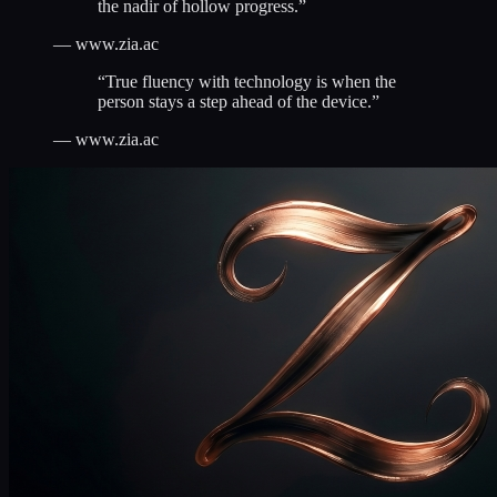
the nadir of hollow progress.
”
—
www.zia.ac
“
True fluency with technology is when the
person stays a step ahead of the device.
”
—
www.zia.ac