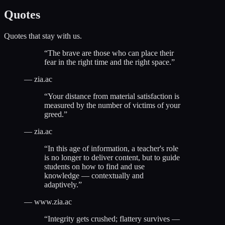
Quotes
Quotes that stay with us.
“
The brave are those who can place their
fear in the right time and the right space.
”
—
zia.ac
“
Your distance from material satisfaction is
measured by the number of victims of your
greed.
”
—
zia.ac
“
In this age of information, a teacher's role
is no longer to deliver content, but to guide
students on how to find and use
knowledge — contextually and
adaptively.
”
—
www.zia.ac
“
Integrity gets crushed; flattery survives —