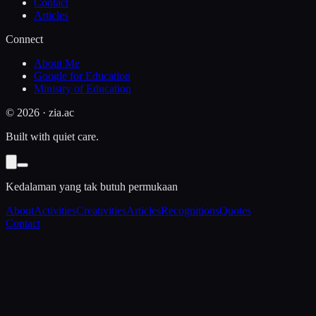
Contact
Articles
Connect
About Me
Google for Education
Ministry of Education
©
2026
· zia.ac
Built with quiet care.
Kedalaman yang tak butuh permukaan
About
Activities
Creativities
Articles
Recognitions
Quotes
Contact