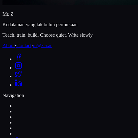
Mr. Z
Kedalaman yang tak butuh permukaan
Teach, train, build. Choose quiet. Write slowly.
About
·
Contact
·
m@zia.ac
Navigation