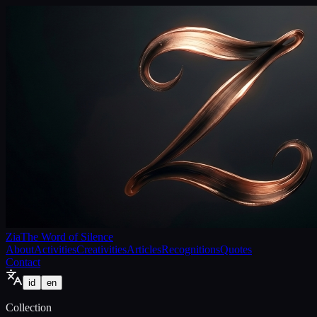
Zia
The Word of Silence
About
Activities
Creativities
Articles
Recognitions
Quotes
Contact
id
en
Collection