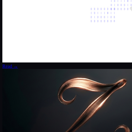
Read →