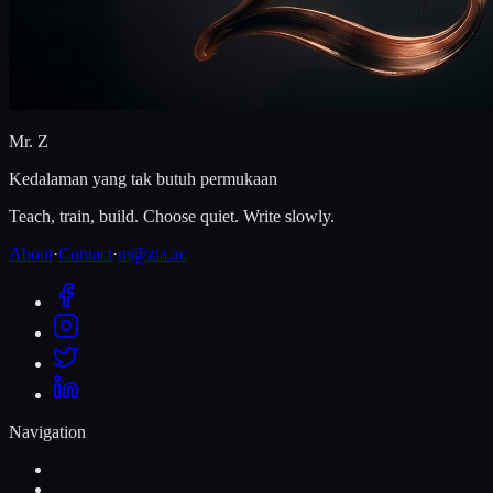
Mr. Z
Kedalaman yang tak butuh permukaan
Teach, train, build. Choose quiet. Write slowly.
About
·
Contact
·
m@zia.ac
Navigation