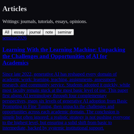
Articles
Writings: journals, tutorials, essays, opinions.
All
essay
journal
note
seminar
seminar
2026
Learning With the Learning Machine: Unpacking
the Challenges and Opportunities of AI for
Academics
Since late 2022, generative AI has reshaped every domain of
academic work: learning, teaching, assignments, assessment,
research, and community service. Students adopted it quickly, while
most faculty remain stuck at the most basic level of use. This paper
first aligns AI terminology through four complementary
perspectives, maps six levels of generative AI adoption from Basic
Prompting to Fine Tuning, then unpacks the challenges and
opportunities across each academic domain. The conclusion is
simple but often ignored: a realistic strategy is not pushing everyone
to the highest level, but ensuring a solid shift from basic to
intermediate, backed by systemic institutional support.