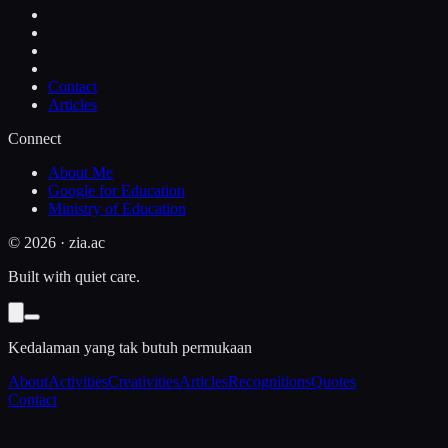
Contact
Articles
Connect
About Me
Google for Education
Ministry of Education
©
2026
· zia.ac
Built with quiet care.
Kedalaman yang tak butuh permukaan
About
Activities
Creativities
Articles
Recognitions
Quotes
Contact