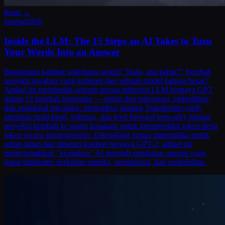
Read →
journal
2026
Inside the LLM: The 15 Steps an AI Takes to Turn
Your Words Into an Answer
Bagaimana kalimat sederhana seperti "Halo, apa kabar?" berubah
menjadi jawaban yang koheren dari sebuah model bahasa besar?
Artikel ini membedah seluruh proses inferensi LLM bergaya GPT
dalam 15 langkah berurutan — mulai dari tokenisasi, embedding,
dan positional encoding; menembus jantung Transformer (self-
attention multi-head, softmax, dan feed-forward network); hingga
proyeksi kembali ke ruang kosakata untuk memprediksi token demi
token secara autoregressive. Dilengkapi rumus matematika untuk
setiap tahap dan dimensi konkret bergaya GPT-2, artikel ini
menerjemahkan "keajaiban" AI menjadi rangkaian operasi yang
dapat dipahami: perkalian matriks, normalisasi, dan probabilitas.