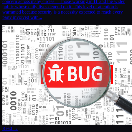
concern across many circles — those working in IT and the wider
public whose daily lives depend on it. This level of attention is
warranted because security is a necessity expected to reach every
party involved with...
Read →