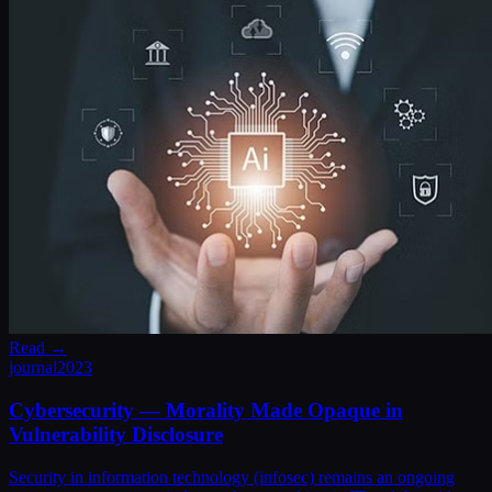
Read →
journal
2023
Cybersecurity — Morality Made Opaque in
Vulnerability Disclosure
Security in information technology (infosec) remains an ongoing