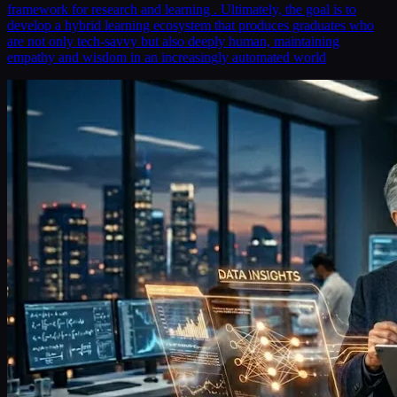
framework for research and learning . Ultimately, the goal is to
develop a hybrid learning ecosystem that produces graduates who
are not only tech-savvy but also deeply human, maintaining
empathy and wisdom in an increasingly automated world