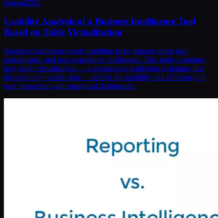
journal
2022
Usability Analysis of a Business Intelligence Tool
Based on Table Virtualization
Business intelligence tools handling large datasets often face
performance and user experience challenges. This study examines
how table virtualization — a progressive rendering technique that
displays only visible data — affects the usability and efficiency of
user interaction with analytical dashboards.