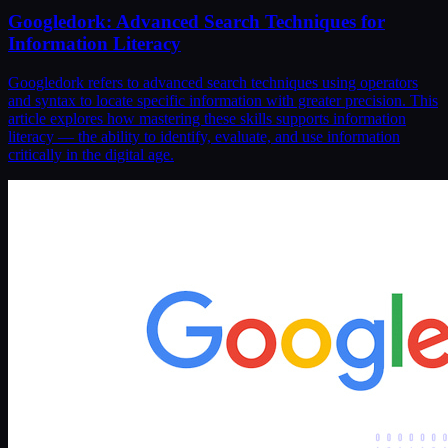
Googledork: Advanced Search Techniques for
Information Literacy
Googledork refers to advanced search techniques using operators
and syntax to locate specific information with greater precision. This
article explores how mastering these skills supports information
literacy — the ability to identify, evaluate, and use information
critically in the digital age.