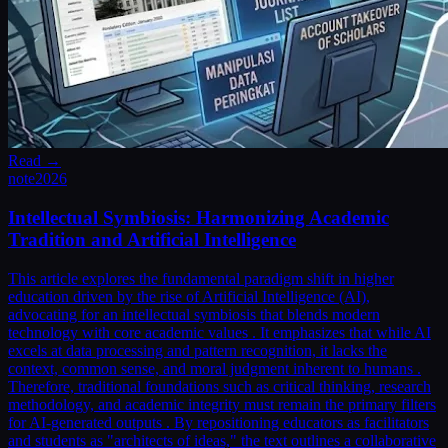
Read →
note
2026
Intellectual Symbiosis: Harmonizing Academic
Tradition and Artificial Intelligence
This article explores the fundamental paradigm shift in higher
education driven by the rise of Artificial Intelligence (AI),
advocating for an intellectual symbiosis that blends modern
technology with core academic values . It emphasizes that while AI
excels at data processing and pattern recognition, it lacks the
context, common sense, and moral judgment inherent to humans .
Therefore, traditional foundations such as critical thinking, research
methodology, and academic integrity must remain the primary filters
for AI-generated outputs . By repositioning educators as facilitators
and students as "architects of ideas," the text outlines a collaborative