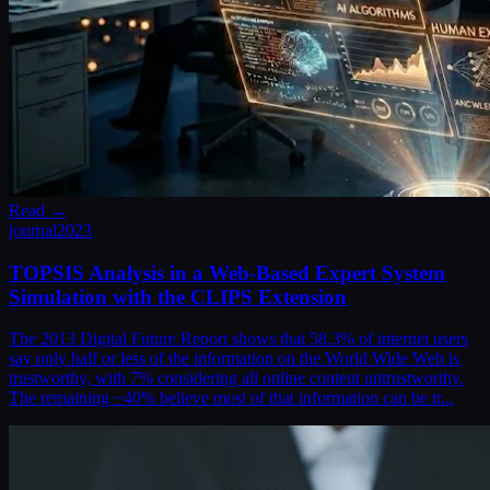
Read →
journal
2023
TOPSIS Analysis in a Web-Based Expert System
Simulation with the CLIPS Extension
The 2013 Digital Future Report shows that 58.3% of internet users
say only half or less of the information on the World Wide Web is
trustworthy, with 7% considering all online content untrustworthy.
The remaining ~40% believe most of that information can be tr...