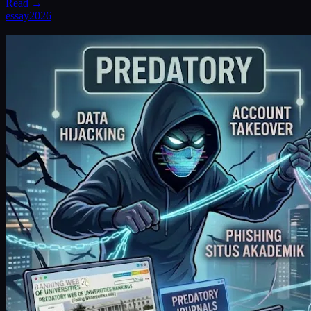
Read →
essay
2026