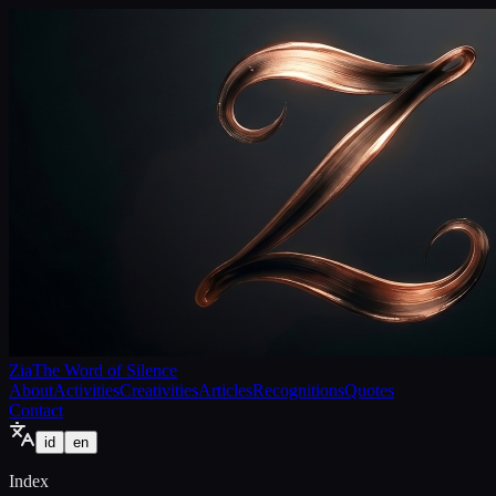
Zia
The Word of Silence
About
Activities
Creativities
Articles
Recognitions
Quotes
Contact
id
en
Index