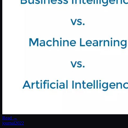
Read →
journal
2022