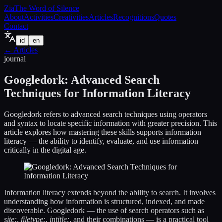
Zia
The Word of Silence
About
Activities
Creativities
Articles
Recognitions
Quotes
Contact
id
en
←
Articles
journal
Googledork: Advanced Search
Techniques for Information Literacy
Googledork refers to advanced search techniques using operators
and syntax to locate specific information with greater precision. This
article explores how mastering these skills supports information
literacy — the ability to identify, evaluate, and use information
critically in the digital age.
Information literacy extends beyond the ability to search. It involves
understanding how information is structured, indexed, and made
discoverable. Googledork — the use of search operators such as
site:
,
filetype:
,
intitle:
, and their combinations — is a practical tool