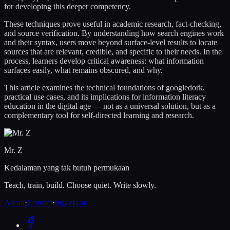
for developing this deeper competency.
These techniques prove useful in academic research, fact-checking,
and source verification. By understanding how search engines work
and their syntax, users move beyond surface-level results to locate
sources that are relevant, credible, and specific to their needs. In the
process, learners develop critical awareness: what information
surfaces easily, what remains obscured, and why.
This article examines the technical foundations of googledork,
practical use cases, and its implications for information literacy
education in the digital age — not as a universal solution, but as a
complementary tool for self-directed learning and research.
Mr. Z
Kedalaman yang tak butuh permukaan
Teach, train, build. Choose quiet. Write slowly.
About
·
Contact
·
m@zia.ac