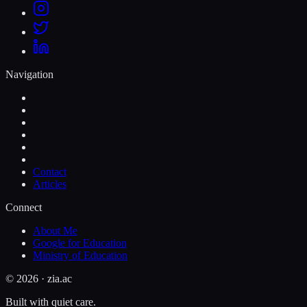
Navigation
Contact
Articles
Connect
About Me
Google for Education
Ministry of Education
©
2026
· zia.ac
Built with quiet care.