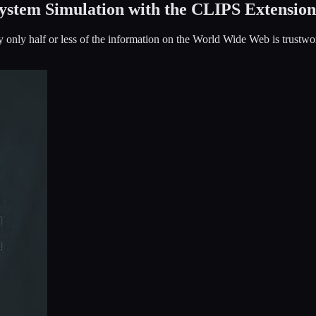
ystem Simulation with the CLIPS Extension
 only half or less of the information on the World Wide Web is trustwo