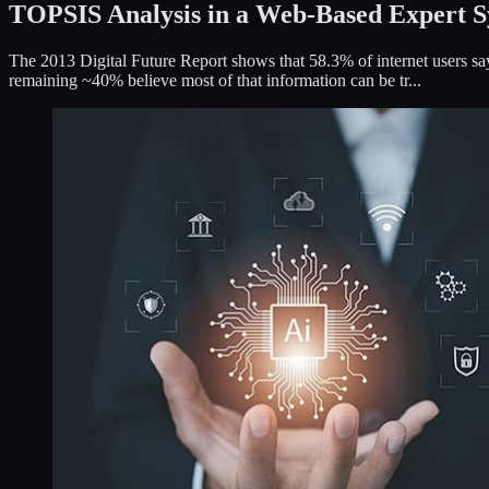
TOPSIS Analysis in a Web-Based Expert S
The 2013 Digital Future Report shows that 58.3% of internet users say
remaining ~40% believe most of that information can be tr...