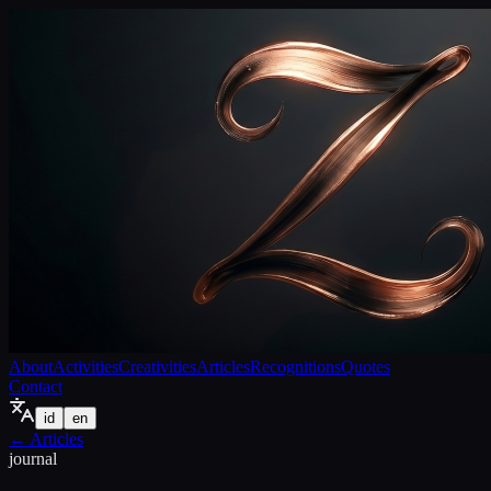
About
Activities
Creativities
Articles
Recognitions
Quotes
Contact
id
en
←
Articles
journal