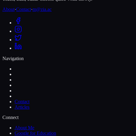
About
·
Contact
·
m@zia.ac
Navigation
Contact
Articles
Connect
About Me
Google for Education