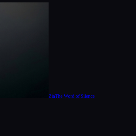
Zia
The Word of Silence