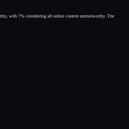
rthy, with 7% considering all online content untrustworthy. The