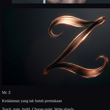
Mr. Z
Kedalaman yang tak butuh permukaan
Teach, train, build. Choose quiet. Write slowly.