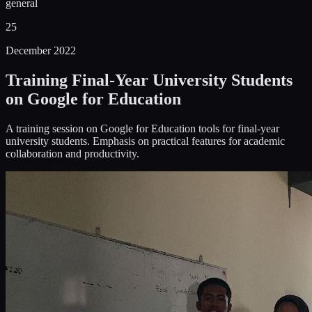
general
25
December 2022
Training Final-Year University Students
on Google for Education
A training session on Google for Education tools for final-year
university students. Emphasis on practical features for academic
collaboration and productivity.