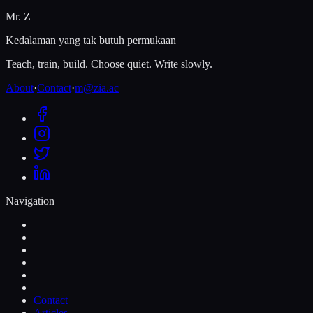
Mr. Z
Kedalaman yang tak butuh permukaan
Teach, train, build. Choose quiet. Write slowly.
About
·
Contact
·
m@zia.ac
Navigation
Contact
Articles