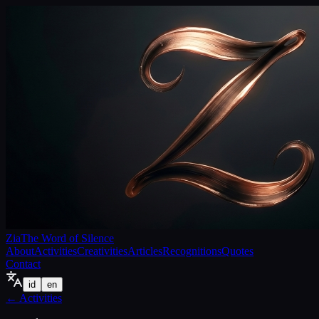
Zia
The Word of Silence
About
Activities
Creativities
Articles
Recognitions
Quotes
Contact
id
en
←
Activities