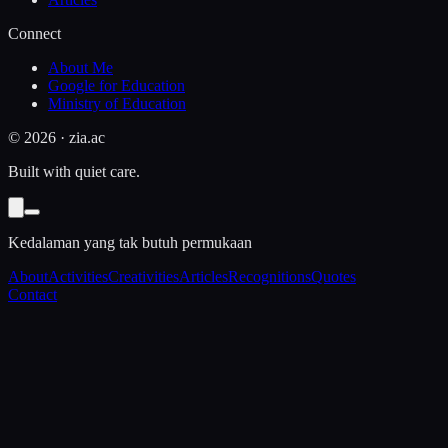
Connect
About Me
Google for Education
Ministry of Education
©
2026
· zia.ac
Built with quiet care.
Kedalaman yang tak butuh permukaan
About
Activities
Creativities
Articles
Recognitions
Quotes
Contact