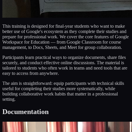
This training is designed for final-year students who want to make
better use of Google's ecosystem as they complete their studies and
prepare for professional work. We cover the core features of Google
Workspace for Education — from Google Classroom for course
management, to Docs, Sheets, and Meet for group collaboration.
Participants learn practical ways to organize documents, share files
securely, and conduct effective online discussions. The material is
tailored to students who often work in teams and need tools that are
easy to access from anywhere.
The aim is straightforward: equip participants with technical skills
useful for completing their studies more systematically, while
building collaborative work habits that matter in a professional
setting.
Documentation