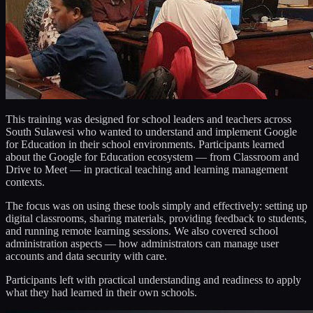
This training was designed for school leaders and teachers across
South Sulawesi who wanted to understand and implement Google
for Education in their school environments. Participants learned
about the Google for Education ecosystem — from Classroom and
Drive to Meet — in practical teaching and learning management
contexts.
The focus was on using these tools simply and effectively: setting up
digital classrooms, sharing materials, providing feedback to students,
and running remote learning sessions. We also covered school
administration aspects — how administrators can manage user
accounts and data security with care.
Participants left with practical understanding and readiness to apply
what they had learned in their own schools.