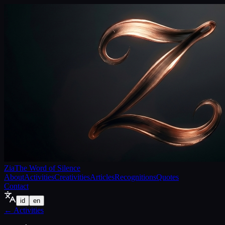
Zia
The Word of Silence
About
Activities
Creativities
Articles
Recognitions
Quotes
Contact
id
en
←
Activities