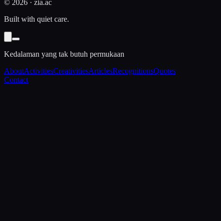
©
2026
· zia.ac
Built with quiet care.
Kedalaman yang tak butuh permukaan
About
Activities
Creativities
Articles
Recognitions
Quotes
Contact