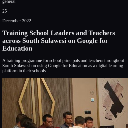
general
25
December 2022
Training School Leaders and Teachers
across South Sulawesi on Google for
Education
A training programme for school principals and teachers throughout
South Sulawesi on using Google for Education as a digital learning
platform in their schools.