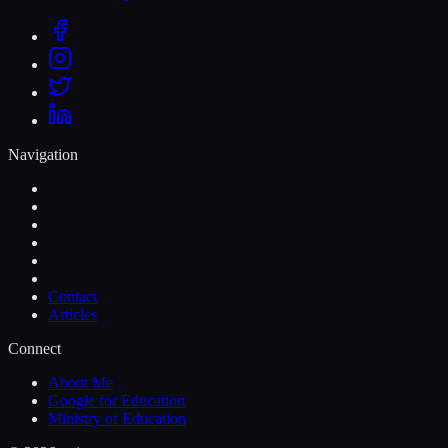
Navigation
Contact
Articles
Connect
About Me
Google for Education
Ministry of Education