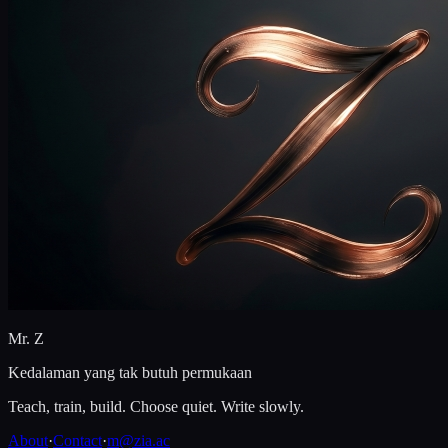
Mr. Z
Kedalaman yang tak butuh permukaan
Teach, train, build. Choose quiet. Write slowly.
About
·
Contact
·
m@zia.ac