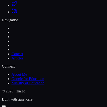
Navigation
Contact
Articles
Connect
About Me
Google for Education
Ministry of Education
©
2026
· zia.ac
Built with quiet care.