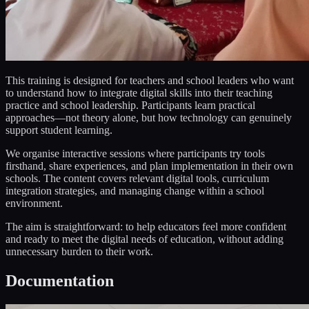
This training is designed for teachers and school leaders who want
to understand how to integrate digital skills into their teaching
practice and school leadership. Participants learn practical
approaches—not theory alone, but how technology can genuinely
support student learning.
We organise interactive sessions where participants try tools
firsthand, share experiences, and plan implementation in their own
schools. The content covers relevant digital tools, curriculum
integration strategies, and managing change within a school
environment.
The aim is straightforward: to help educators feel more confident
and ready to meet the digital needs of education, without adding
unnecessary burden to their work.
Documentation