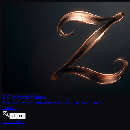
Zia
The Word of Silence
About
Activities
Creativities
Articles
Recognitions
Quotes
Contact
id
en
←
Activities