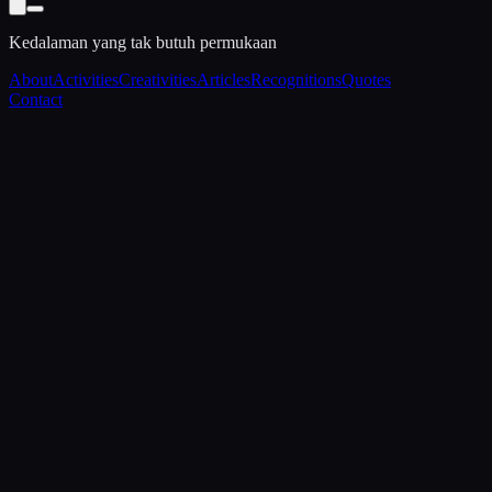
Kedalaman yang tak butuh permukaan
About
Activities
Creativities
Articles
Recognitions
Quotes
Contact