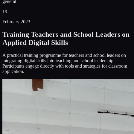
general
19
February 2023
Training Teachers and School Leaders on
Applied Digital Skills
A practical training programme for teachers and school leaders on
integrating digital skills into teaching and school leadership.
Participants engage directly with tools and strategies for classroom
application.