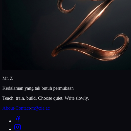
Mr. Z
Kedalaman yang tak butuh permukaan
Teach, train, build. Choose quiet. Write slowly.
About
·
Contact
·
m@zia.ac