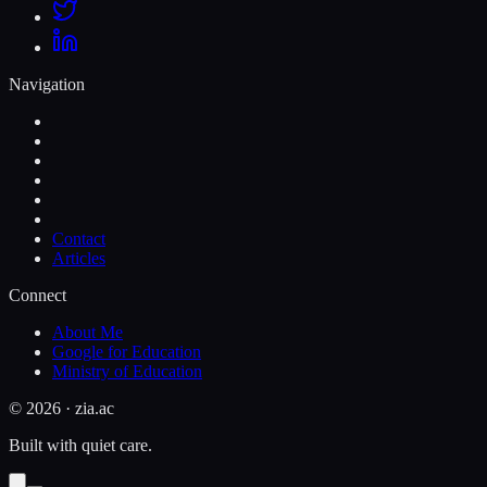
Navigation
Contact
Articles
Connect
About Me
Google for Education
Ministry of Education
©
2026
· zia.ac
Built with quiet care.