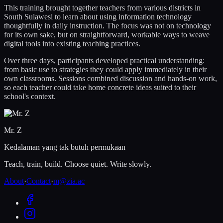
This training brought together teachers from various districts in
South Sulawesi to learn about using information technology
thoughtfully in daily instruction. The focus was not on technology
for its own sake, but on straightforward, workable ways to weave
digital tools into existing teaching practices.
Over three days, participants developed practical understanding:
from basic use to strategies they could apply immediately in their
own classrooms. Sessions combined discussion and hands-on work,
so each teacher could take home concrete ideas suited to their
school's context.
Mr. Z
Kedalaman yang tak butuh permukaan
Teach, train, build. Choose quiet. Write slowly.
About
·
Contact
·
m@zia.ac