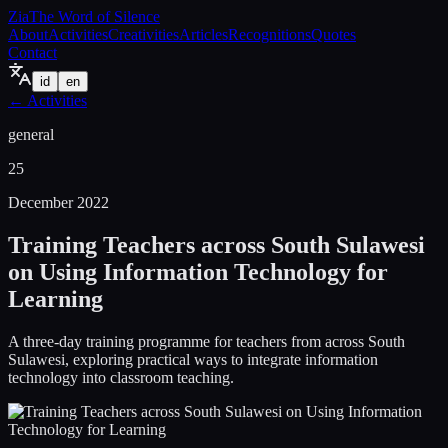
Zia
The Word of Silence
About
Activities
Creativities
Articles
Recognitions
Quotes
Contact
id
en
←
Activities
general
25
December 2022
Training Teachers across South Sulawesi
on Using Information Technology for
Learning
A three-day training programme for teachers from across South
Sulawesi, exploring practical ways to integrate information
technology into classroom teaching.