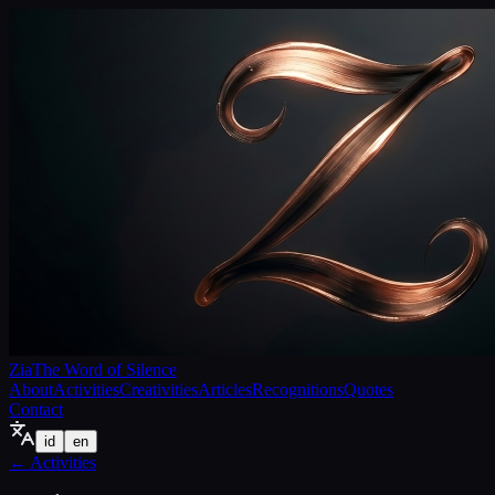
Zia
The Word of Silence
About
Activities
Creativities
Articles
Recognitions
Quotes
Contact
id
en
←
Activities