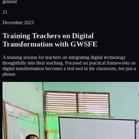
general
21
December 2023
Training Teachers on Digital
Transformation with GWSFE
A training session for teachers on integrating digital technology
thoughtfully into their teaching. Focused on practical frameworks so
digital transformation becomes a real tool in the classroom, not just a
phrase.