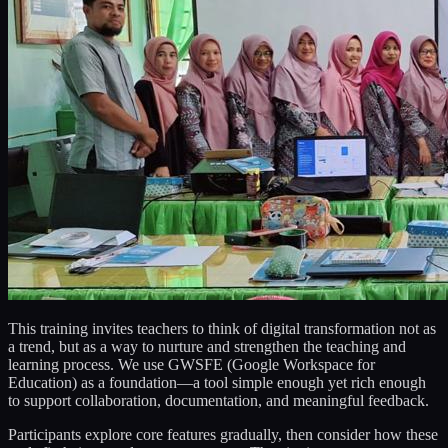
This training invites teachers to think of digital transformation not as
a trend, but as a way to nurture and strengthen the teaching and
learning process. We use GWSFE (Google Workspace for
Education) as a foundation—a tool simple enough yet rich enough
to support collaboration, documentation, and meaningful feedback.
Participants explore core features gradually, then consider how these