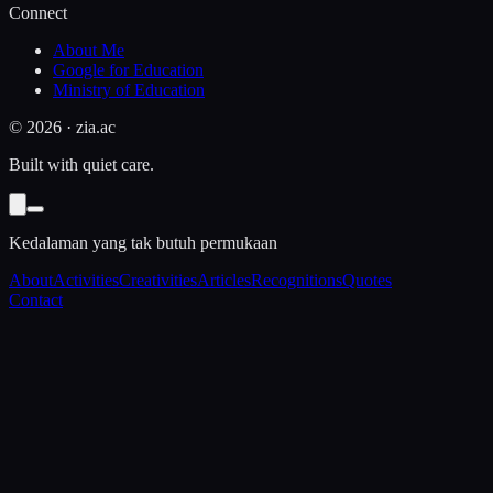
Connect
About Me
Google for Education
Ministry of Education
©
2026
· zia.ac
Built with quiet care.
Kedalaman yang tak butuh permukaan
About
Activities
Creativities
Articles
Recognitions
Quotes
Contact