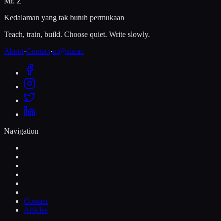
Mr. Z
Kedalaman yang tak butuh permukaan
Teach, train, build. Choose quiet. Write slowly.
About
·
Contact
·
m@zia.ac
Navigation
Contact
Articles