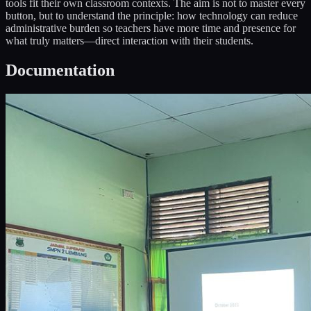
tools fit their own classroom contexts. The aim is not to master every
button, but to understand the principle: how technology can reduce
administrative burden so teachers have more time and presence for
what truly matters—direct interaction with their students.
Documentation