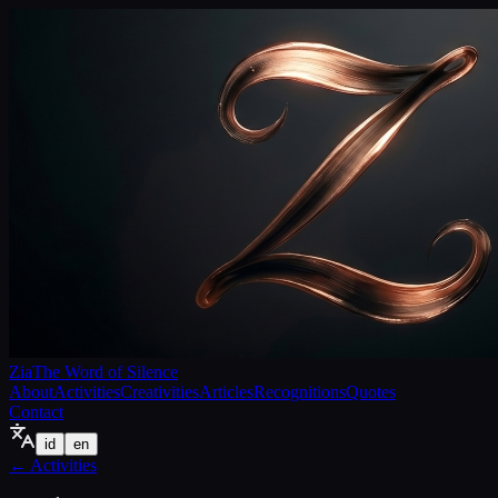
Zia
The Word of Silence
About
Activities
Creativities
Articles
Recognitions
Quotes
Contact
id
en
←
Activities