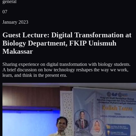
general
07
January 2023
Guest Lecture: Digital Transformation at
Biology Department, FKIP Unismuh
Makassar
Sharing experience on digital transformation with biology students.
A brief discussion on how technology reshapes the way we work,
learn, and think in the present era.