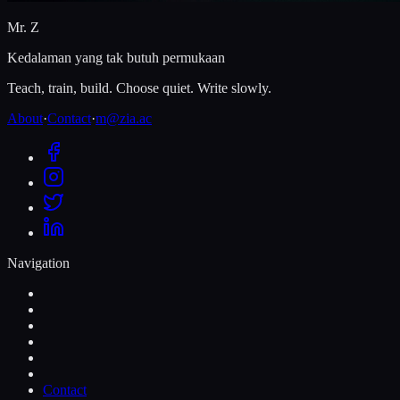
Mr. Z
Kedalaman yang tak butuh permukaan
Teach, train, build. Choose quiet. Write slowly.
About
·
Contact
·
m@zia.ac
Navigation
Contact