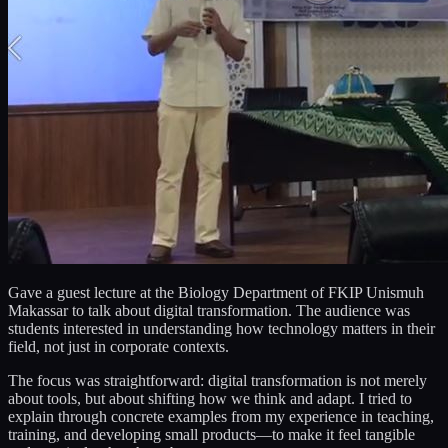
Gave a guest lecture at the Biology Department of FKIP Unismuh
Makassar to talk about digital transformation. The audience was
students interested in understanding how technology matters in their
field, not just in corporate contexts.
The focus was straightforward: digital transformation is not merely
about tools, but about shifting how we think and adapt. I tried to
explain through concrete examples from my experience in teaching,
training, and developing small products—to make it feel tangible