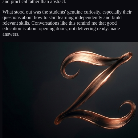
and practical rather than abstract.
What stood out was the students' genuine curiosity, especially their
questions about how to start learning independently and build
relevant skills. Conversations like this remind me that good
education is about opening doors, not delivering ready-made
answers.