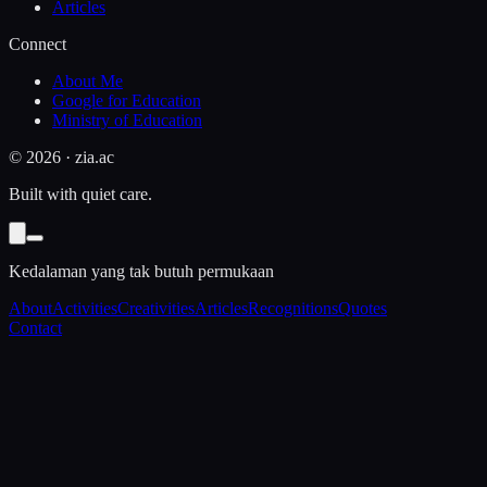
Articles
Connect
About Me
Google for Education
Ministry of Education
©
2026
· zia.ac
Built with quiet care.
Kedalaman yang tak butuh permukaan
About
Activities
Creativities
Articles
Recognitions
Quotes
Contact