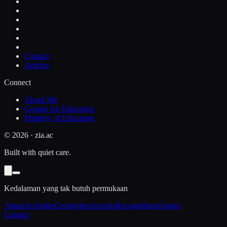
Contact
Articles
Connect
About Me
Google for Education
Ministry of Education
©
2026
· zia.ac
Built with quiet care.
Kedalaman yang tak butuh permukaan
About
Activities
Creativities
Articles
Recognitions
Quotes
Contact