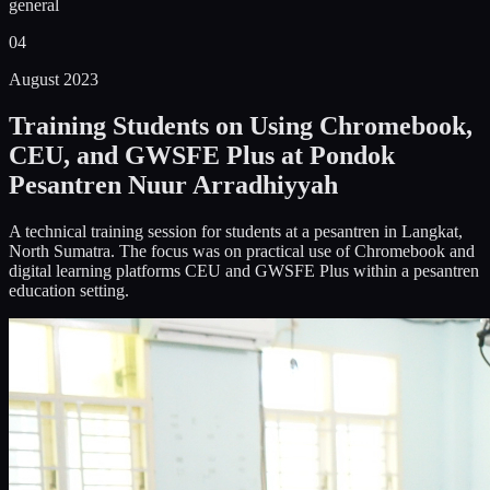
general
04
August 2023
Training Students on Using Chromebook,
CEU, and GWSFE Plus at Pondok
Pesantren Nuur Arradhiyyah
A technical training session for students at a pesantren in Langkat,
North Sumatra. The focus was on practical use of Chromebook and
digital learning platforms CEU and GWSFE Plus within a pesantren
education setting.