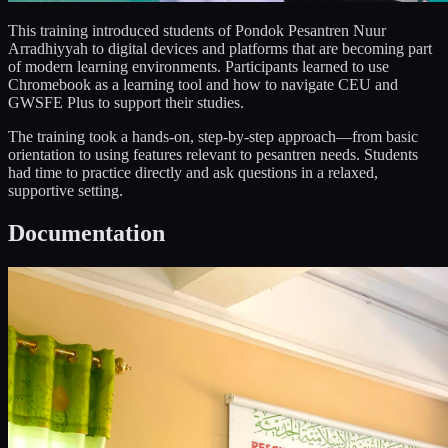
This training introduced students of Pondok Pesantren Nuur
Arradhiyyah to digital devices and platforms that are becoming part
of modern learning environments. Participants learned to use
Chromebook as a learning tool and how to navigate CEU and
GWSFE Plus to support their studies.
The training took a hands-on, step-by-step approach—from basic
orientation to using features relevant to pesantren needs. Students
had time to practice directly and ask questions in a relaxed,
supportive setting.
Documentation