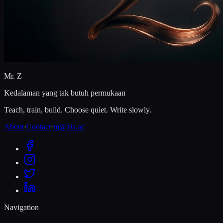
Mr. Z
Kedalaman yang tak butuh permukaan
Teach, train, build. Choose quiet. Write slowly.
About
·
Contact
·
m@zia.ac
Navigation