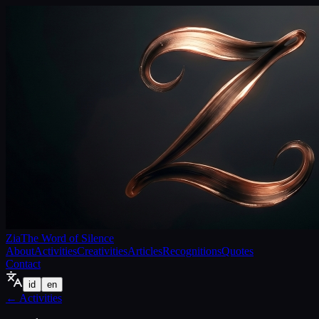
Zia
The Word of Silence
About
Activities
Creativities
Articles
Recognitions
Quotes
Contact
id
en
←
Activities