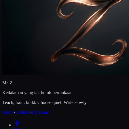
Mr. Z
Kedalaman yang tak butuh permukaan
Teach, train, build. Choose quiet. Write slowly.
About
·
Contact
·
m@zia.ac