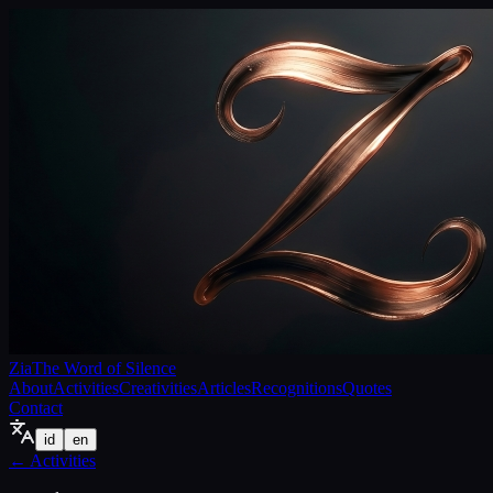
Zia
The Word of Silence
About
Activities
Creativities
Articles
Recognitions
Quotes
Contact
id
en
←
Activities