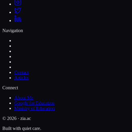
Navigation
Contact
Articles
Connect
About Me
Google for Education
Ministry of Education
©
2026
· zia.ac
Built with quiet care.