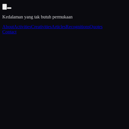
Kedalaman yang tak butuh permukaan
About
Activities
Creativities
Articles
Recognitions
Quotes
Contact