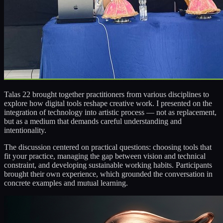
Talas 22 brought together practitioners from various disciplines to
explore how digital tools reshape creative work. I presented on the
integration of technology into artistic process — not as replacement,
but as a medium that demands careful understanding and
intentionality.
The discussion centered on practical questions: choosing tools that
fit your practice, managing the gap between vision and technical
constraint, and developing sustainable working habits. Participants
brought their own experience, which grounded the conversation in
concrete examples and mutual learning.