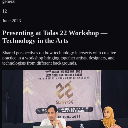
general
12
June 2023
Presenting at Talas 22 Workshop —
Technology in the Arts
Shared perspectives on how technology intersects with creative
practice in a workshop bringing together artists, designers, and
technologists from different backgrounds.