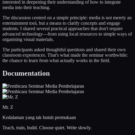
interested in deepening their understanding of how to integrate
media into their teaching.
The discussion centred on a simple principle: media is not merely an
entertainment tool, but a means to clarify concepts and engage
students. I shared several practical approaches that don't require
advanced technology—from using local resources to simple ways of
organising visual materials.
The participants asked thoughtful questions and shared their own
classroom experiences. That's what made the seminar worthwhile:
the chance to learn from what actually works in the field.
Documentation
Mr. Z
Kedalaman yang tak butuh permukaan
Teach, train, build. Choose quiet. Write slowly.