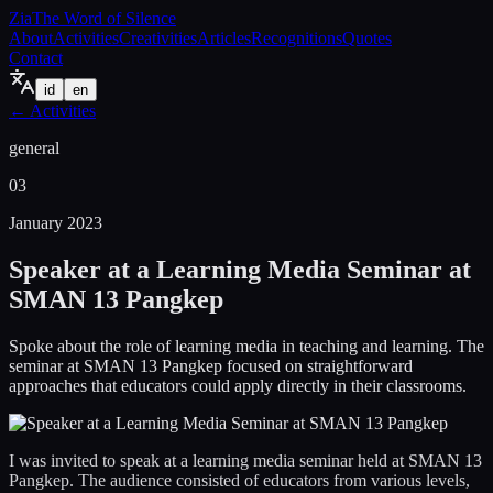
Zia
The Word of Silence
About
Activities
Creativities
Articles
Recognitions
Quotes
Contact
id
en
←
Activities
general
03
January 2023
Speaker at a Learning Media Seminar at
SMAN 13 Pangkep
Spoke about the role of learning media in teaching and learning. The
seminar at SMAN 13 Pangkep focused on straightforward
approaches that educators could apply directly in their classrooms.
I was invited to speak at a learning media seminar held at SMAN 13
Pangkep. The audience consisted of educators from various levels,