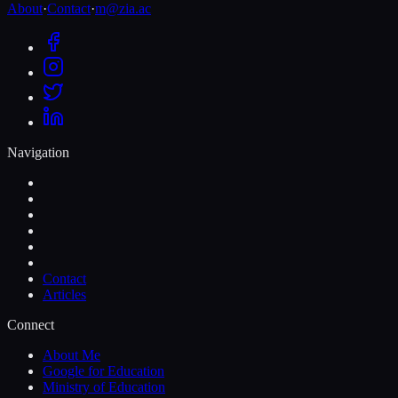
About
·
Contact
·
m@zia.ac
Navigation
Contact
Articles
Connect
About Me
Google for Education
Ministry of Education