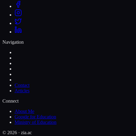
Navigation
Contact
Articles
Connect
About Me
Google for Education
Ministry of Education
©
2026
· zia.ac