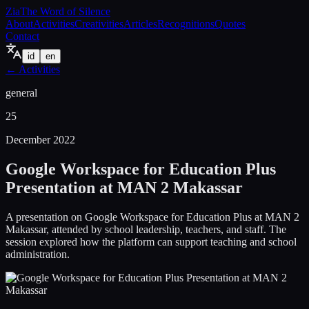
Zia
The Word of Silence
About
Activities
Creativities
Articles
Recognitions
Quotes
Contact
id
en
←
Activities
general
25
December 2022
Google Workspace for Education Plus
Presentation at MAN 2 Makassar
A presentation on Google Workspace for Education Plus at MAN 2
Makassar, attended by school leadership, teachers, and staff. The
session explored how the platform can support teaching and school
administration.