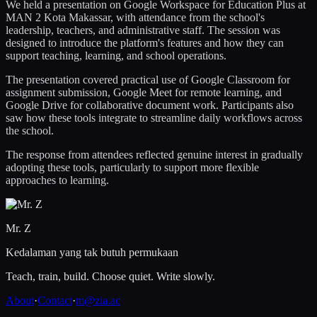
We held a presentation on Google Workspace for Education Plus at
MAN 2 Kota Makassar, with attendance from the school's
leadership, teachers, and administrative staff. The session was
designed to introduce the platform's features and how they can
support teaching, learning, and school operations.
The presentation covered practical use of Google Classroom for
assignment submission, Google Meet for remote learning, and
Google Drive for collaborative document work. Participants also
saw how these tools integrate to streamline daily workflows across
the school.
The response from attendees reflected genuine interest in gradually
adopting these tools, particularly to support more flexible
approaches to learning.
Mr. Z
Kedalaman yang tak butuh permukaan
Teach, train, build. Choose quiet. Write slowly.
About
·
Contact
·
m@zia.ac