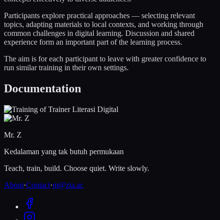
Participants explore practical approaches — selecting relevant
topics, adapting materials to local contexts, and working through
common challenges in digital learning. Discussion and shared
experience form an important part of the learning process.
The aim is for each participant to leave with greater confidence to
run similar training in their own settings.
Documentation
Mr. Z
Kedalaman yang tak butuh permukaan
Teach, train, build. Choose quiet. Write slowly.
About
·
Contact
·
m@zia.ac