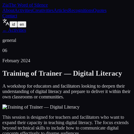
Zia
The Word of Silence
About
Activities
Creativities
Articles
Recognitions
Quotes
Contact
id
en
←
Activities
general
06
February 2024
Training of Trainer — Digital Literacy
A workshop for educators and facilitators looking to deepen their
understanding of digital literacy and prepare to deliver it within their
own classrooms or communities.
This session is designed for teachers and facilitators who want to
expand their capacity in teaching digital literacy. The focus extends
beyond technical skills to include how to communicate digital
concepts effectively to diverse audiences.