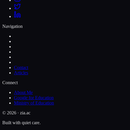
Navigation
Contact
Articles
Connect
About Me
Google for Education
Ministry of Education
©
2026
· zia.ac
Built with quiet care.