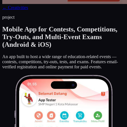
←
Creativities
project
Mobile App for Contests, Competitions,
Try-Outs, and Multi-Event Exams
(Android & iOS)
An app built to host a wide range of education-related events —
contests, competitions, try-outs, tests, and exams. Features email-
verified registration and online payment for paid events.