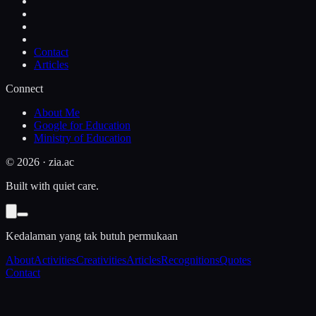
Contact
Articles
Connect
About Me
Google for Education
Ministry of Education
©
2026
· zia.ac
Built with quiet care.
Kedalaman yang tak butuh permukaan
About
Activities
Creativities
Articles
Recognitions
Quotes
Contact