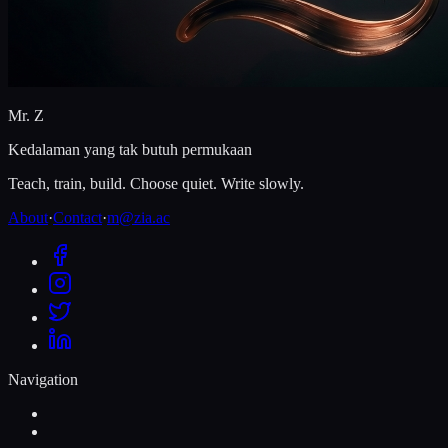
Mr. Z
Kedalaman yang tak butuh permukaan
Teach, train, build. Choose quiet. Write slowly.
About
·
Contact
·
m@zia.ac
Navigation