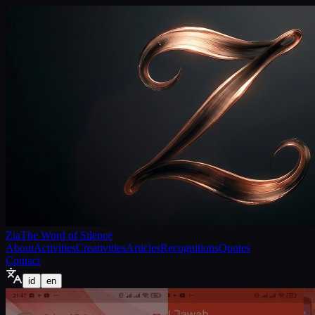
Zia
The Word of Silence
About
Activities
Creativities
Articles
Recognitions
Quotes
Contact
id
en