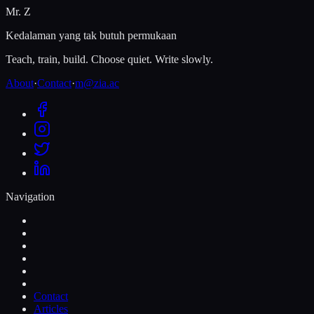
Mr. Z
Kedalaman yang tak butuh permukaan
Teach, train, build. Choose quiet. Write slowly.
About
·
Contact
·
m@zia.ac
Navigation
Contact
Articles