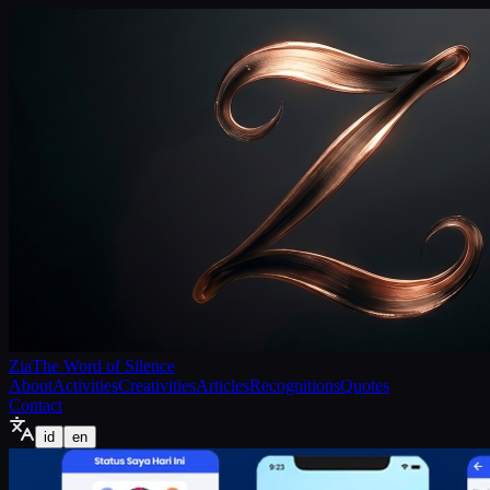
Zia
The Word of Silence
About
Activities
Creativities
Articles
Recognitions
Quotes
Contact
id
en