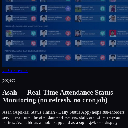
←
Creativities
project
Asah — Real-Time Attendance Status
Monitoring (no refresh, no cronjob)
Asah (Aplikasi Status Harian / Daily Status App) helps stakeholders
see, in real time, the attendance of leaders, staff, and other relevant
parties. Available as a mobile app and as a signage/kiosk display.