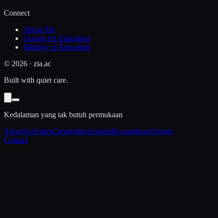
Connect
About Me
Google for Education
Ministry of Education
©
2026
· zia.ac
Built with quiet care.
Kedalaman yang tak butuh permukaan
About
Activities
Creativities
Articles
Recognitions
Quotes
Contact