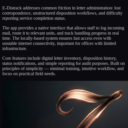
E-Distrack addresses common friction in letter administration: lost
correspondence, unstructured disposition workflows, and difficulty
reporting service completion status.
The app provides a native interface that allows staff to log incoming
mail, route it to relevant units, and track handling progress in real
time. The locally-based system ensures fast access even with
unstable internet connectivity, important for offices with limited
infrastructure.
Core features include digital letter inventory, disposition history,
status notifications, and simple reporting for audit purposes. Built on
principles of simplicity — minimal training, intuitive workflow, and
focus on practical field needs.