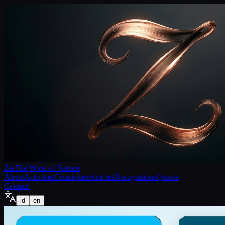
Zia
The Word of Silence
About
Activities
Creativities
Articles
Recognitions
Quotes
Contact
id
en