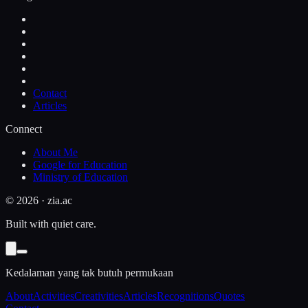
Contact
Articles
Connect
About Me
Google for Education
Ministry of Education
©
2026
· zia.ac
Built with quiet care.
Kedalaman yang tak butuh permukaan
About
Activities
Creativities
Articles
Recognitions
Quotes