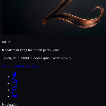
Mr. Z
Kedalaman yang tak butuh permukaan
Teach, train, build. Choose quiet. Write slowly.
About
·
Contact
·
m@zia.ac
Navigation