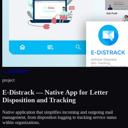
←
Creativities
project
E-Distrack — Native App for Letter
Disposition and Tracking
Native application that simplifies incoming and outgoing mail
management, from disposition logging to tracking service status
within organizations.