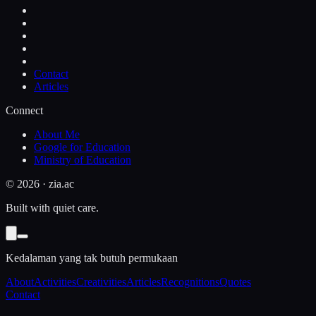
Contact
Articles
Connect
About Me
Google for Education
Ministry of Education
©
2026
· zia.ac
Built with quiet care.
Kedalaman yang tak butuh permukaan
About
Activities
Creativities
Articles
Recognitions
Quotes
Contact