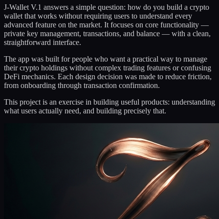
J-Wallet V.1 answers a simple question: how do you build a crypto
wallet that works without requiring users to understand every
advanced feature on the market. It focuses on core functionality —
private key management, transactions, and balance — with a clean,
straightforward interface.
The app was built for people who want a practical way to manage
their crypto holdings without complex trading features or confusing
DeFi mechanics. Each design decision was made to reduce friction,
from onboarding through transaction confirmation.
This project is an exercise in building useful products: understanding
what users actually need, and building precisely that.