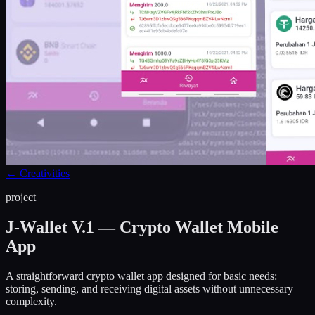
←
Creativities
project
J-Wallet V.1 — Crypto Wallet Mobile
App
A straightforward crypto wallet app designed for basic needs:
storing, sending, and receiving digital assets without unnecessary
complexity.