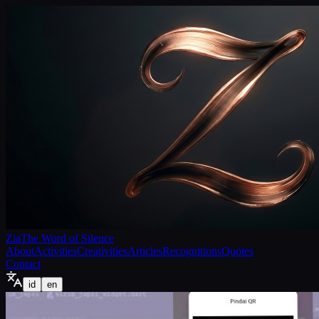
Zia
The Word of Silence
About
Activities
Creativities
Articles
Recognitions
Quotes
Contact
id
en