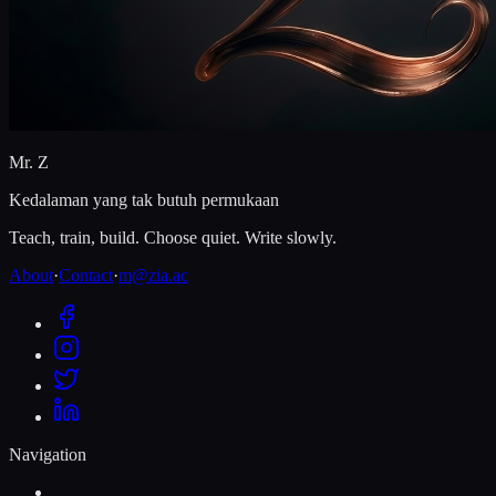
Mr. Z
Kedalaman yang tak butuh permukaan
Teach, train, build. Choose quiet. Write slowly.
About
·
Contact
·
m@zia.ac
Navigation