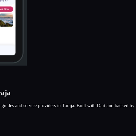
raja
sm guides and service providers in Toraja. Built with Dart and backed b