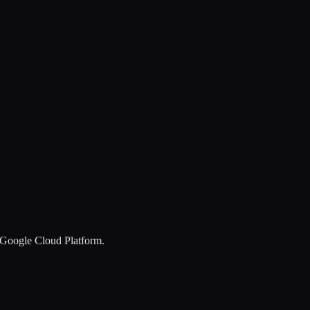
y Google Cloud Platform.