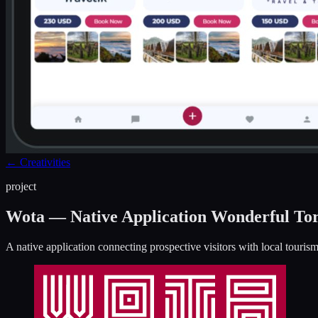
←
Creativities
project
Wota — Native Application Wonderful To
A native application connecting prospective visitors with local touri