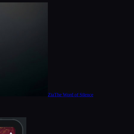
Zia
The Word of Silence