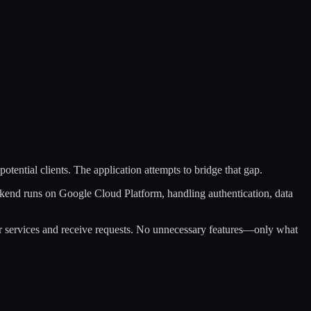
potential clients. The application attempts to bridge that gap.
ckend runs on Google Cloud Platform, handling authentication, data
heir services and receive requests. No unnecessary features—only what