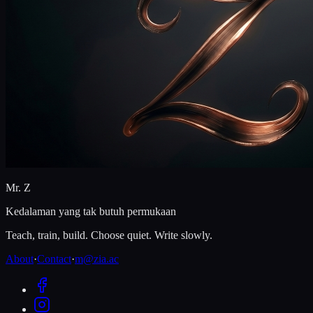
Mr. Z
Kedalaman yang tak butuh permukaan
Teach, train, build. Choose quiet. Write slowly.
About
·
Contact
·
m@zia.ac