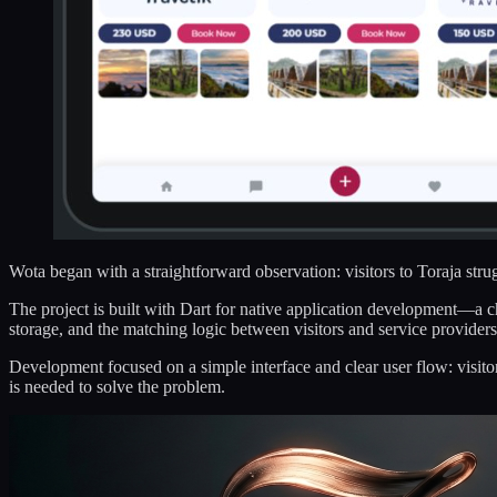
Wota began with a straightforward observation: visitors to Toraja strugg
The project is built with Dart for native application development—a 
storage, and the matching logic between visitors and service providers
Development focused on a simple interface and clear user flow: visito
is needed to solve the problem.