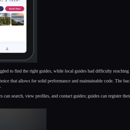
led to find the right guides, while local guides had difficulty reaching 
choice that allows for solid performance and maintainable code. The ba
.
rs can search, view profiles, and contact guides; guides can register t