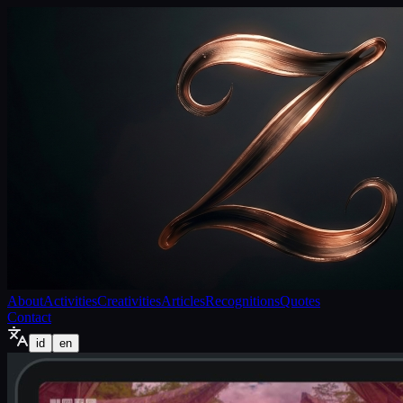
About
Activities
Creativities
Articles
Recognitions
Quotes
Contact
id
en