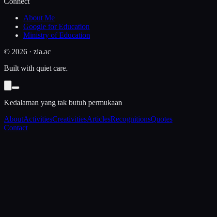
Connect
About Me
Google for Education
Ministry of Education
©
2026
· zia.ac
Built with quiet care.
Kedalaman yang tak butuh permukaan
About
Activities
Creativities
Articles
Recognitions
Quotes
Contact