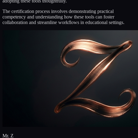
adopting these tools thoughtfully.
The certification process involves demonstrating practical
competency and understanding how these tools can foster
collaboration and streamline workflows in educational settings.
Mr. Z