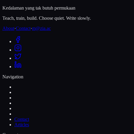
Kedalaman yang tak butuh permukaan
Teach, train, build. Choose quiet. Write slowly.
About
·
Contact
·
m@zia.ac
Navigation
Contact
Articles