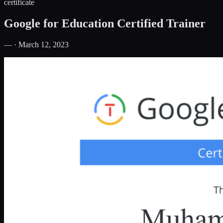
certificate
Google for Education Certified Trainer
— · March 12, 2023