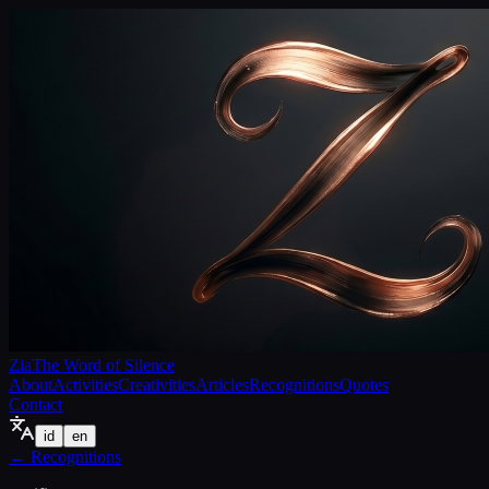
Zia
The Word of Silence
About
Activities
Creativities
Articles
Recognitions
Quotes
Contact
id
en
←
Recognitions