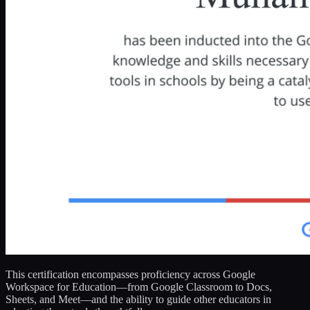
This certification encompasses proficiency across Google
Workspace for Education—from Google Classroom to Docs,
Sheets, and Meet—and the ability to guide other educators in